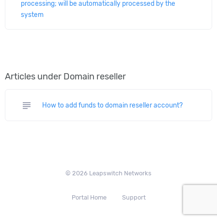
processing; will be automatically processed by the
system
Articles under Domain reseller
subject
How to add funds to domain reseller account?
© 2026 Leapswitch Networks
Portal Home
Support