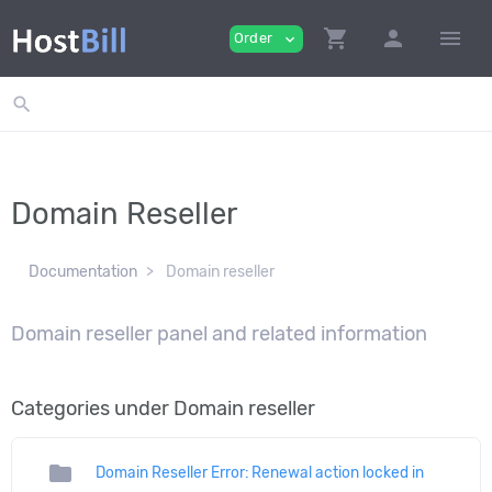
shopping_cart
person
menu
Order
expand_more
search
Domain Reseller
Documentation
Domain reseller
Domain reseller panel and related information
Categories under Domain reseller
folder
Domain Reseller Error: Renewal action locked in