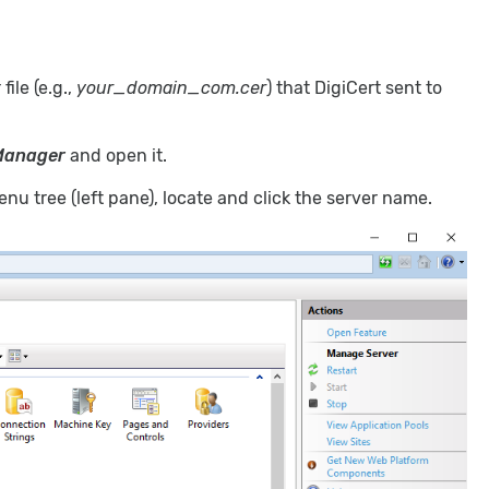
 file (e.g.,
your_domain_com.cer
) that DigiCert sent to
 Manager
and open it.
nu tree (left pane), locate and click the server name.