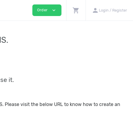
shopping_cart
person
expand_more
Order
Login / Register
IS.
se it.
IIS. Please visit the below URL to know how to create an