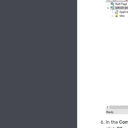
In the
Com