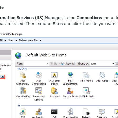
te
ormation Services (IIS) Manager
, in the
Connections
menu tr
 was installed. Then expand
Sites
and click the site you want 