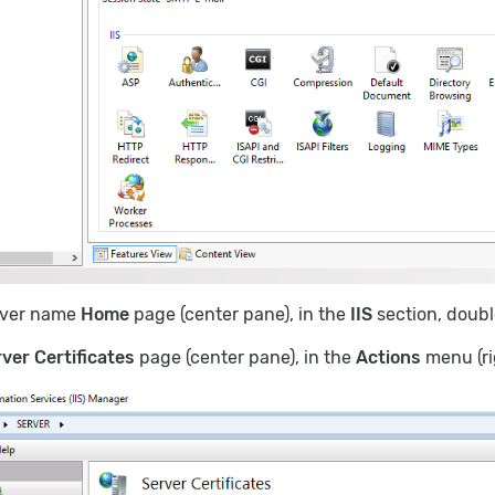
rver name
Home
page (center pane), in the
IIS
section, doubl
ver Certificates
page (center pane), in the
Actions
menu (ri