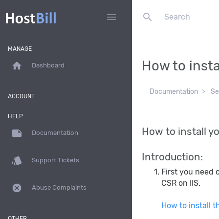
search
menu
MANAGE
How to insta
home
Dashboard
Documentation
Se
ACCOUNT
HELP
How to install yo
note
Documentation
Introduction:
style
Support Tickets
First you need c
CSR on IIS.
dangerous
Abuse Complaints
How to install t
OTHER