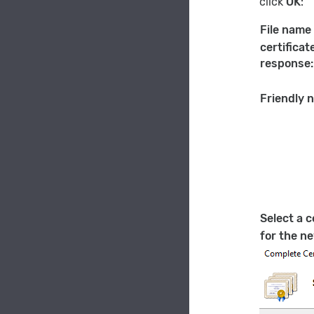
click
OK
:
File name
certificat
response:
Friendly 
Select a c
for the ne