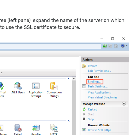
ee (left pane), expand the name of the server on which
to use the SSL certificate to secure.