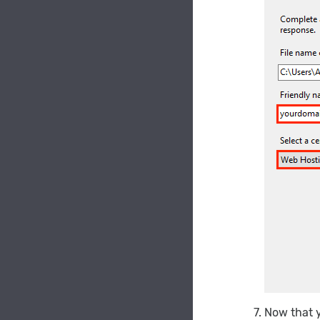
Now that y