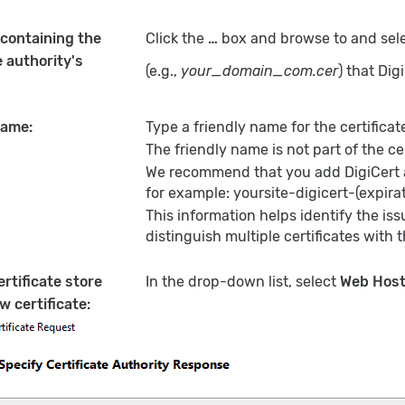
 containing the
Click the
…
box and browse to and selec
e authority's
(e.g.,
your_domain_com.cer
) that Dig
name:
Type a friendly name for the certificat
The friendly name is not part of the cert
We recommend that you add DigiCert an
for example: yoursite-digicert-(expirat
This information helps identify the issu
distinguish multiple certificates wit
ertificate store
In the drop-down list, select
Web Host
w certificate: