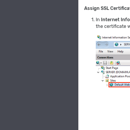
Assign SSL Certifica
In
Internet Inf
the certificate