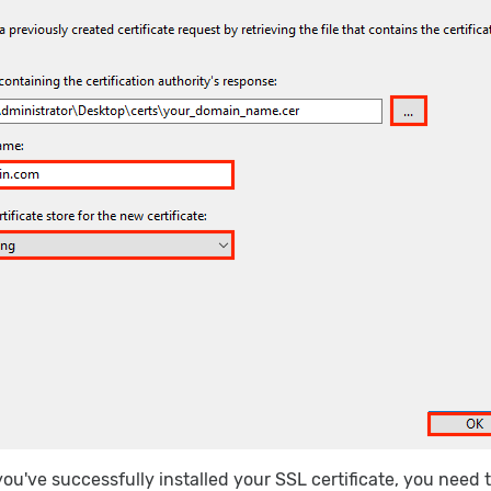
ou've successfully installed your SSL certificate, you need to