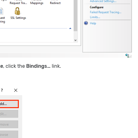
te
, click the
Bindings…
link.