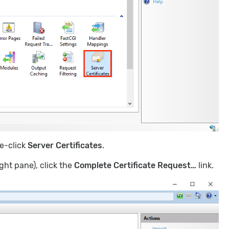
e-click
Server Certificates
.
ght pane), click the
Complete Certificate Request…
link.