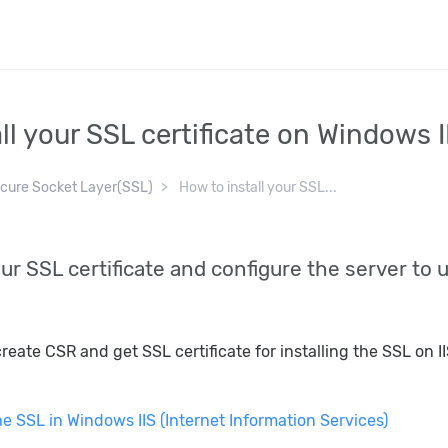
ll your SSL certificate on Windows I
cure Socket Layer(SSL)
How to install your SSL...
ur SSL certificate and configure the server to u
reate CSR and get SSL certificate for installing the SSL on 
he SSL in Windows IIS (Internet Information Services)