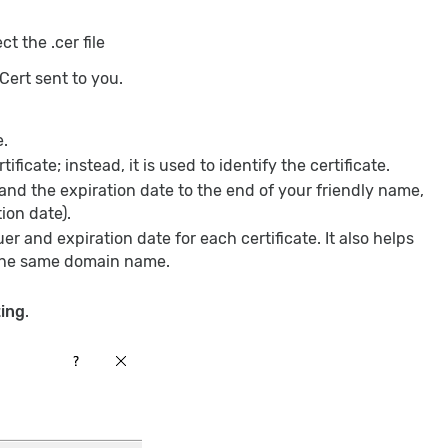
t the .cer file
iCert sent to you.
e.
ificate; instead, it is used to identify the certificate.
d the expiration date to the end of your friendly name,
ion date).
er and expiration date for each certificate. It also helps
h the same domain name.
ing
.