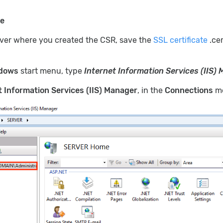
te
rver where you created the CSR, save the
SSL certificate
.cer
dows
start menu, type
Internet Information Services (IIS)
t Information Services (IIS) Manager
, in the
Connections
me