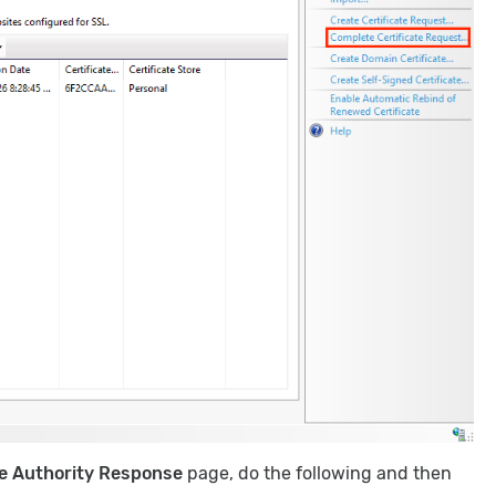
te Authority Response
page, do the following and then