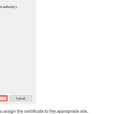
 assign the certificate to the appropriate site.