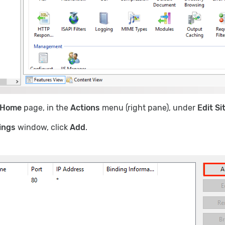
Home
page, in the
Actions
menu (right pane), under
Edit Si
ings
window, click
Add
.