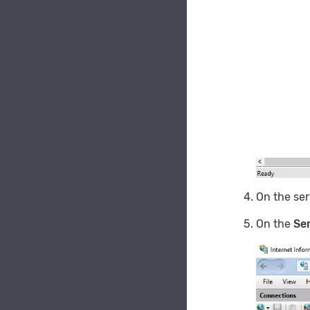
On the se
On the
Ser