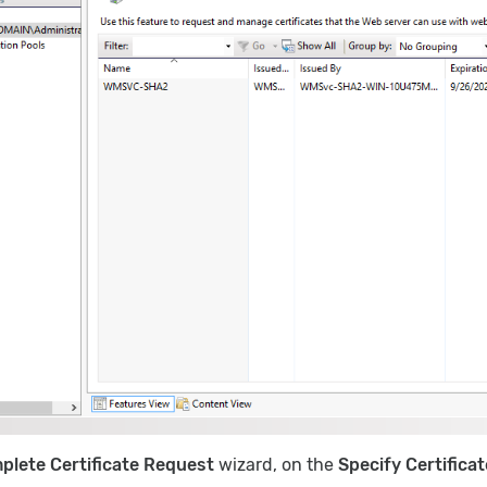
plete Certificate Request
wizard, on the
Specify Certifica