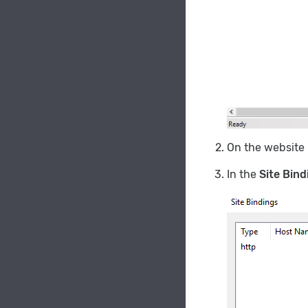
On the website
In the
Site Bind