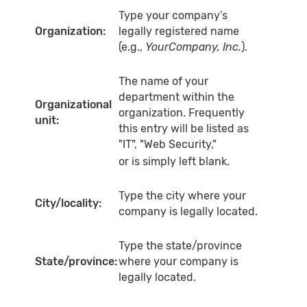
Type your company’s
Organization:
legally registered name
(e.g.,
YourCompany, Inc.
).
The name of your
department within the
Organizational
organization. Frequently
unit:
this entry will be listed as
"IT", "Web Security,"
or is simply left blank.
Type the city where your
City/locality:
company is legally located.
Type the state/province
State/province:
where your company is
legally located.