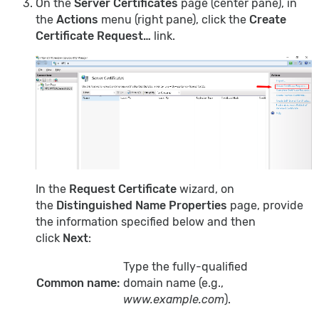
On the
Server Certificates
page (center pane), in
the
Actions
menu (right pane), click the
Create
Certificate Request…
link.
In the
Request Certificate
wizard, on
the
Distinguished Name Properties
page, provide
the information specified below and then
click
Next
:
Type the fully-qualified
Common name:
domain name (e.g.,
www.example.com
).