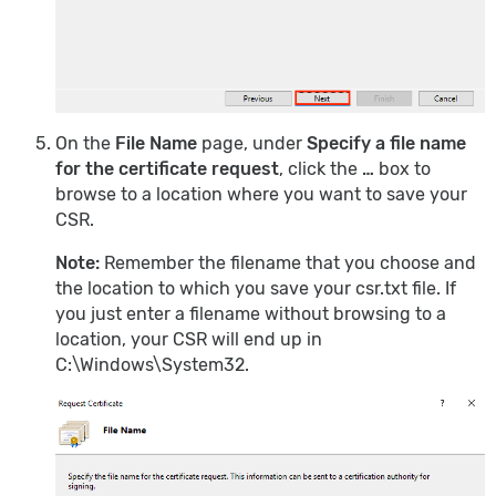
On the
File Name
page, under
Specify a file name
for the certificate request
, click the
…
box to
browse to a location where you want to save your
CSR.
Note:
Remember the filename that you choose and
the location to which you save your csr.txt file. If
you just enter a filename without browsing to a
location, your CSR will end up in
C:\Windows\System32.