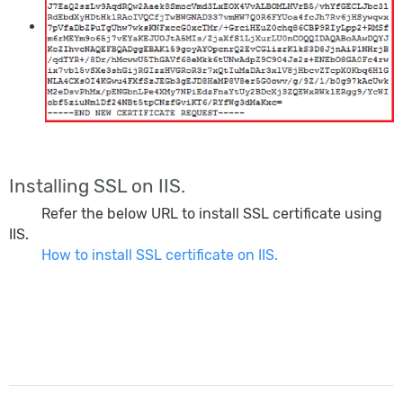
Installing SSL on IIS.
Refer the below URL to install SSL certificate using
IIS.
How to install SSL certificate on IIS.