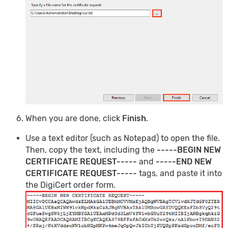
When you are done, click
Finish
.
Use a text editor (such as Notepad) to open the file.
Then, copy the text, including the
-----BEGIN NEW
CERTIFICATE REQUEST-----
and
-----END NEW
CERTIFICATE REQUEST-----
tags, and paste it into
the DigiCert order form.