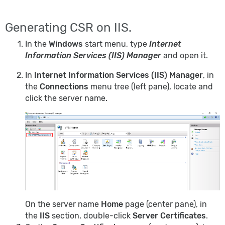
Generating CSR on IIS.
In the
Windows
start menu, type
Internet
Information Services (IIS) Manager
and open it.
In
Internet Information Services (IIS) Manager
, in
the
Connections
menu tree (left pane), locate and
click the server name.
On the server name
Home
page (center pane), in
the
IIS
section, double-click
Server Certificates
.