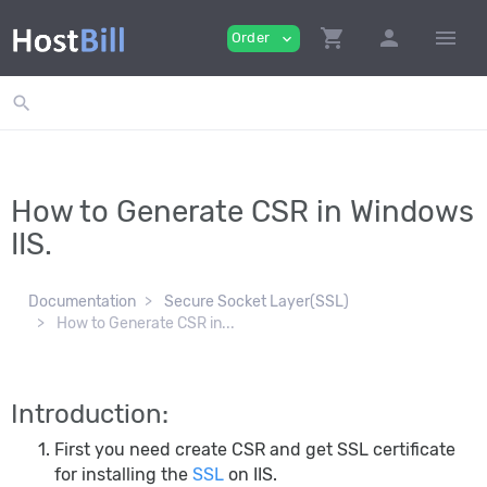
shopping_cart
person
menu
Order
expand_more
search
How to Generate CSR in Windows
IIS.
Documentation
Secure Socket Layer(SSL)
How to Generate CSR in...
Introduction:
First you need create CSR and get SSL certificate
for installing the
SSL
on IIS.