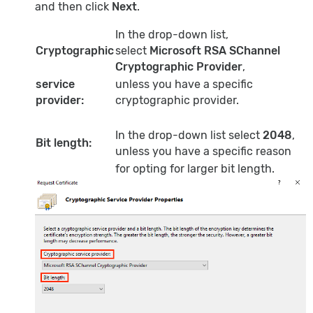
and then click
Next
.
In the drop-down list,
Cryptographic
select
Microsoft RSA SChannel
Cryptographic Provider
,
service
unless you have a specific
provider:
cryptographic provider.
In the drop-down list select
2048
,
Bit length:
unless you have a specific reason
for opting for larger bit length.