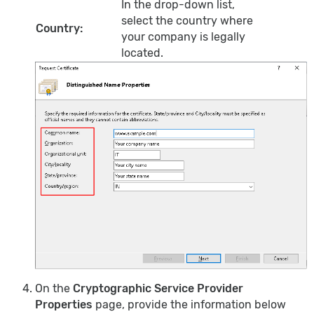
In the drop-down list,
select the country where
Country:
your company is legally
located.
On the
Cryptographic Service Provider
Properties
page, provide the information below